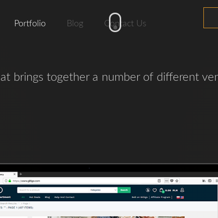
Portfolio
Blog
Contact Us
hat brings together a number of different ve