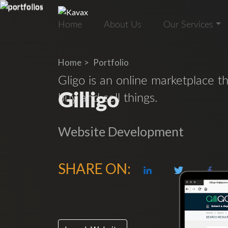
Home
About Us
Our Services
Home
Portfolio
Gligo is an online marketplace t
Gilligo
buy and sell things.
Website Development
SHARE ON: