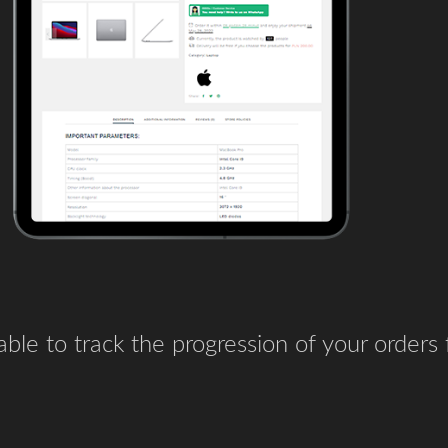
e able to track the progression of your orders