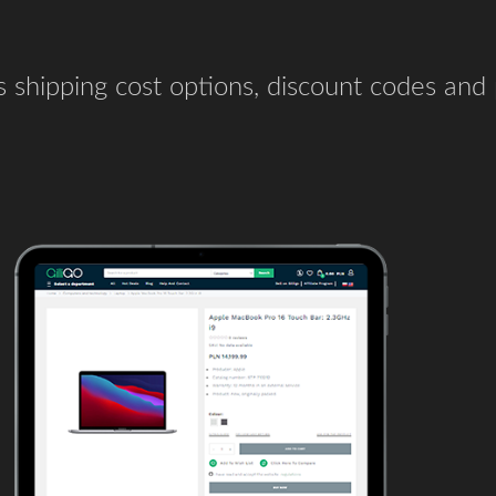
us shipping cost options, discount codes an