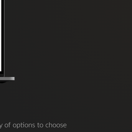
y of options to choose