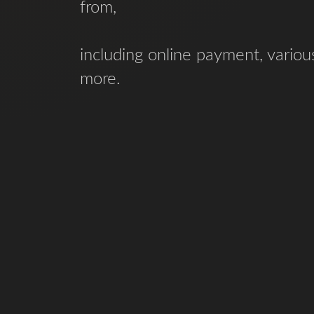
from,
including online payment, vario
more.