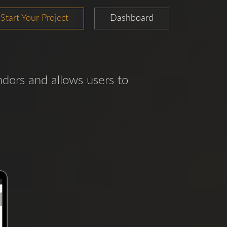
Start Your Project
Dashboard
ndors and allows users to