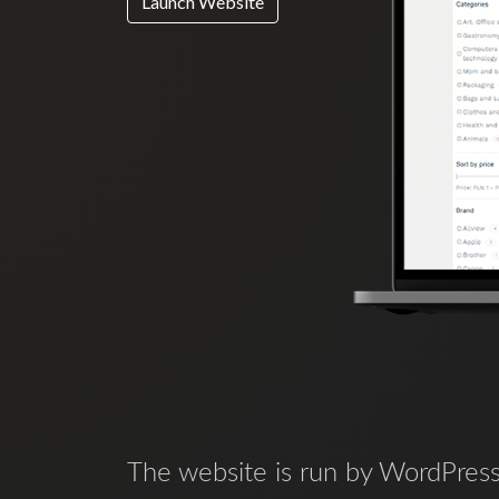
Launch Website
The website is run by WordPress