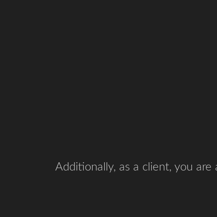
Additionally, as a client, you ar