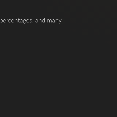
d percentages, and many