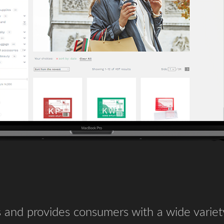
 and provides consumers with a wide variet