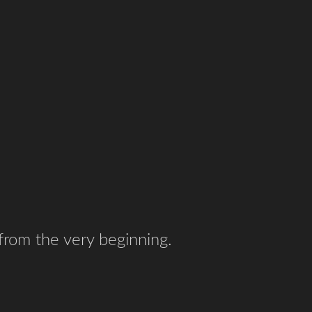
 from the very beginning.