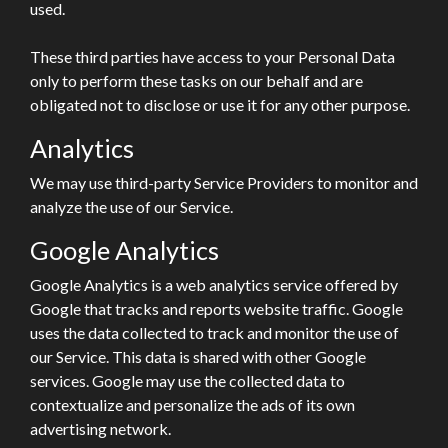
used.
These third parties have access to your Personal Data
only to perform these tasks on our behalf and are
obligated not to disclose or use it for any other purpose.
Analytics
We may use third-party Service Providers to monitor and
analyze the use of our Service.
Google Analytics
Google Analytics is a web analytics service offered by
Google that tracks and reports website traffic. Google
uses the data collected to track and monitor the use of
our Service. This data is shared with other Google
services. Google may use the collected data to
contextualize and personalize the ads of its own
advertising network.