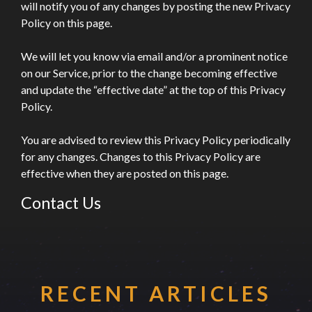
will notify you of any changes by posting the new Privacy
Policy on this page.
We will let you know via email and/or a prominent notice
on our Service, prior to the change becoming effective
and update the “effective date” at the top of this Privacy
Policy.
You are advised to review this Privacy Policy periodically
for any changes. Changes to this Privacy Policy are
effective when they are posted on this page.
Contact Us
If you have any questions about this Privacy Policy,
please contact us by visiting this page on our website:
www.makeagency.co.uk/contact/
RECENT ARTICLES