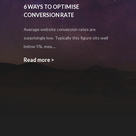
6 WAYS TO OPTIMISE
CONVERSION RATE
Average website conversion rates are
surprisingly low. Typically this figure sits well
below 5%, mea....
Read more >