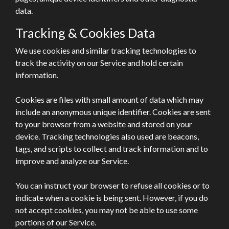
data.
Tracking & Cookies Data
We use cookies and similar tracking technologies to
track the activity on our Service and hold certain
information.
Cookies are files with small amount of data which may
include an anonymous unique identifier. Cookies are sent
to your browser from a website and stored on your
device. Tracking technologies also used are beacons,
tags, and scripts to collect and track information and to
improve and analyze our Service.
You can instruct your browser to refuse all cookies or to
indicate when a cookie is being sent. However, if you do
not accept cookies, you may not be able to use some
portions of our Service.