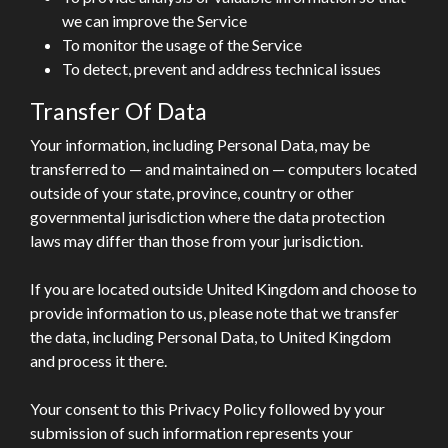
we can improve the Service
To monitor the usage of the Service
To detect, prevent and address technical issues
Transfer Of Data
Your information, including Personal Data, may be
transferred to — and maintained on — computers located
outside of your state, province, country or other
governmental jurisdiction where the data protection
laws may differ than those from your jurisdiction.
If you are located outside United Kingdom and choose to
provide information to us, please note that we transfer
the data, including Personal Data, to United Kingdom
and process it there.
Your consent to this Privacy Policy followed by your
submission of such information represents your