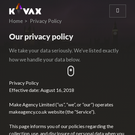
Home
Privacy Policy
Our privacy policy
We take your data seriously. We've listed exactly
how we handle your data below.
Privacy Policy
Effective date: August 16, 2018
Make Agency Limited (“us”, “we”, or “our”) operates
makeagency.co.uk website (the “Service”).
This page informs you of our policies regarding the
collection, use, and disclosure of personal data when you