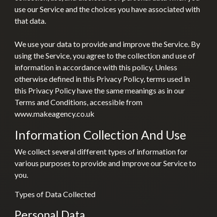
use our Service and the choices you have associated with
that data.
We use your data to provide and improve the Service. By
using the Service, you agree to the collection and use of
information in accordance with this policy. Unless
otherwise defined in this Privacy Policy, terms used in
this Privacy Policy have the same meanings as in our
Terms and Conditions, accessible from
www.makeagency.co.uk
Information Collection And Use
We collect several different types of information for
various purposes to provide and improve our Service to
you.
Types of Data Collected
Personal Data