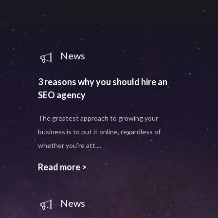
News
3 reasons why you should hire an
SEO agency
The greatest approach to growing your
business is to put it online, regardless of
whether you're att....
Read more >
News