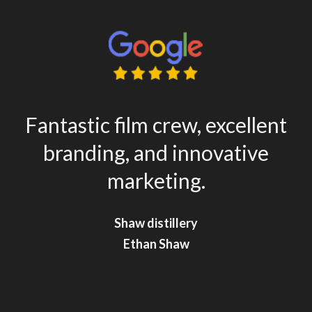
Fantastic film crew, excellent
branding, and innovative
marketing.
Shaw distillery
Shaw distillery
Ethan Shaw
Ethan Shaw
**
**
Shaghayegh Amiri
Shaghayegh Amiri