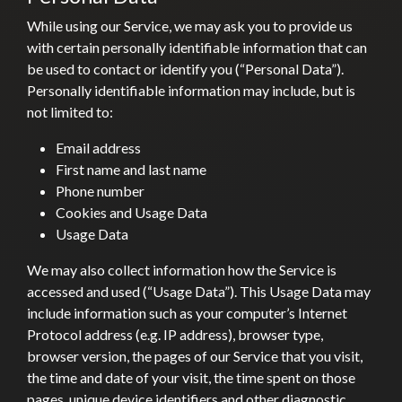
While using our Service, we may ask you to provide us
with certain personally identifiable information that can
be used to contact or identify you (“Personal Data”).
Personally identifiable information may include, but is
not limited to:
Email address
First name and last name
Phone number
Cookies and Usage Data
Usage Data
We may also collect information how the Service is
accessed and used (“Usage Data”). This Usage Data may
include information such as your computer’s Internet
Protocol address (e.g. IP address), browser type,
browser version, the pages of our Service that you visit,
the time and date of your visit, the time spent on those
pages, unique device identifiers and other diagnostic