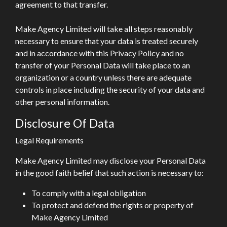
agreement to that transfer.
Make Agency Limited will take all steps reasonably
necessary to ensure that your data is treated securely
and in accordance with this Privacy Policy and no
transfer of your Personal Data will take place to an
organization or a country unless there are adequate
controls in place including the security of your data and
other personal information.
Disclosure Of Data
Legal Requirements
Make Agency Limited may disclose your Personal Data
in the good faith belief that such action is necessary to:
To comply with a legal obligation
To protect and defend the rights or property of
Make Agency Limited