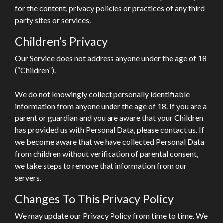
for the content, privacy policies or practices of any third
party sites or services.
Children’s Privacy
Our Service does not address anyone under the age of 18
(“Children”).
We do not knowingly collect personally identifiable
information from anyone under the age of 18. If you are a
parent or guardian and you are aware that your Children
has provided us with Personal Data, please contact us. If
we become aware that we have collected Personal Data
from children without verification of parental consent,
we take steps to remove that information from our
servers.
Changes To This Privacy Policy
We may update our Privacy Policy from time to time. We