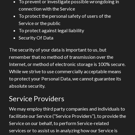
To prevent or investigate possible wrongdoing in
connection with the Service
To protect the personal safety of users of the
Service or the public
To protect against legal liability
Security Of Data
The security of your data is important to us, but
remember that no method of transmission over the
Internet, or method of electronic storage is 100% secure.
While we strive to use commercially acceptable means
to protect your Personal Data, we cannot guarantee its
absolute security.
Service Providers
We may employ third party companies and individuals to
facilitate our Service (“Service Providers”), to provide the
Service on our behalf, to perform Service-related
services or to assist us in analyzing how our Service is