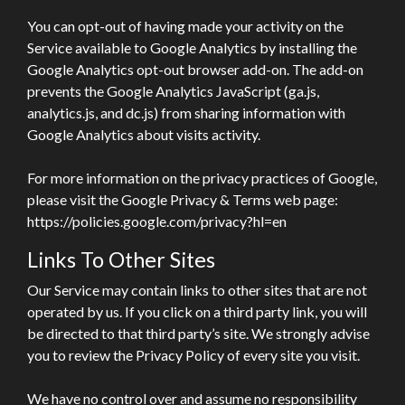
You can opt-out of having made your activity on the
Service available to Google Analytics by installing the
Google Analytics opt-out browser add-on. The add-on
prevents the Google Analytics JavaScript (ga.js,
analytics.js, and dc.js) from sharing information with
Google Analytics about visits activity.
For more information on the privacy practices of Google,
please visit the Google Privacy & Terms web page:
https://policies.google.com/privacy?hl=en
Links To Other Sites
Our Service may contain links to other sites that are not
operated by us. If you click on a third party link, you will
be directed to that third party’s site. We strongly advise
you to review the Privacy Policy of every site you visit.
We have no control over and assume no responsibility