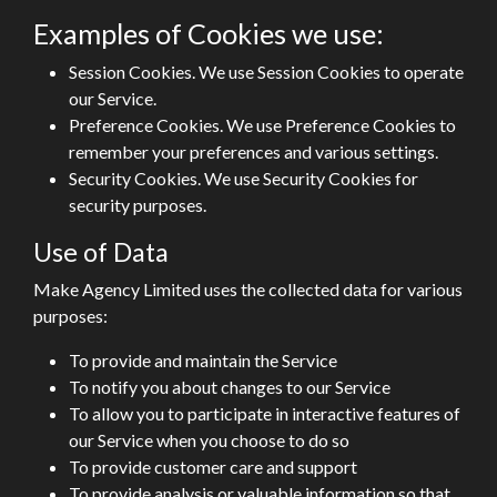
Examples of Cookies we use:
Session Cookies. We use Session Cookies to operate
our Service.
Preference Cookies. We use Preference Cookies to
remember your preferences and various settings.
Security Cookies. We use Security Cookies for
security purposes.
Use of Data
Make Agency Limited uses the collected data for various
purposes:
To provide and maintain the Service
To notify you about changes to our Service
To allow you to participate in interactive features of
our Service when you choose to do so
To provide customer care and support
To provide analysis or valuable information so that