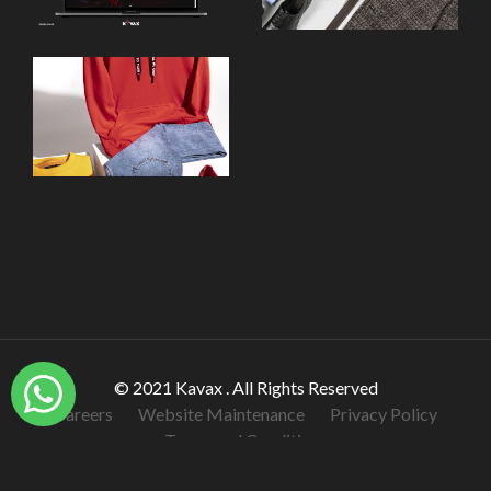
© 2021 Kavax . All Rights Reserved
Careers
Website Maintenance
Privacy Policy
Terms and Conditions