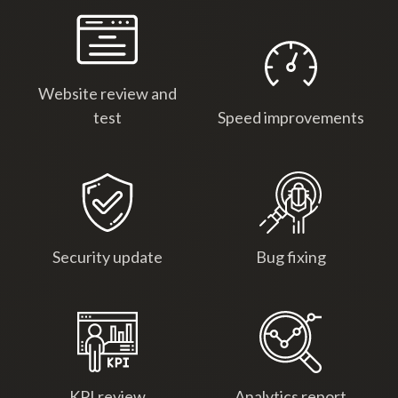
Website review and
test
Speed improvements
Security update
Bug fixing
KPI review
Analytics report