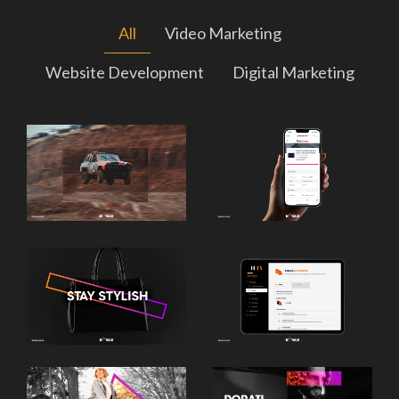
All
Video Marketing
Website Development
Digital Marketing