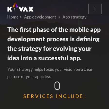
Home
App development
App strategy
The first phase of the mobile app
development process is defining
the strategy for evolving your
idea into a successful app.
Your strategy helps focus your vision on a clear
picture of your app idea.
SERVICES INCLUDE: