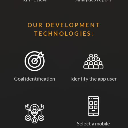
OUR DEVELOPMENT
TECHNOLOGIES:
Goal identification
Identify the app user
Select a mobile