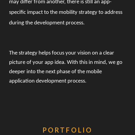
may differ from another, there is still an app-
specific impact to the mobility strategy to address
during the development process.
The strategy helps focus your vision on a clear
picture of your app idea. With this in mind, we go
deeper into the next phase of the mobile
application development process.
PORTFOLIO