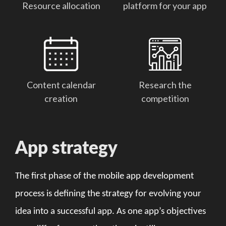
Resource allocation
platform for your app
Content calendar
Research the
creation
competition
App strategy
The first phase of the mobile app development
process is defining the strategy for evolving your
idea into a successful app. As one app’s objectives