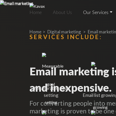
Home
About Us
Our Services
Home
Digital marketing
Email marketi
SERVICES INCLUDE:
Email marketing is
and inexpensive.
Measurable goal
setting
Email list growin
For converting people into m
marketing is proven to be one 