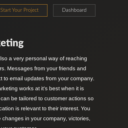
Start Your Project
Dashboard
eting
also a very personal way of reaching
rs. Messages from your friends and
ext to email updates from your company.
keting works at it’s best when it is
 can be tailored to customer actions so
tion is relevant to their interest. You
e changes in your company, victories,