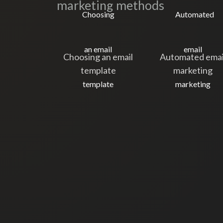
marketing methods
Choosing an email
Automated emai
template
marketing