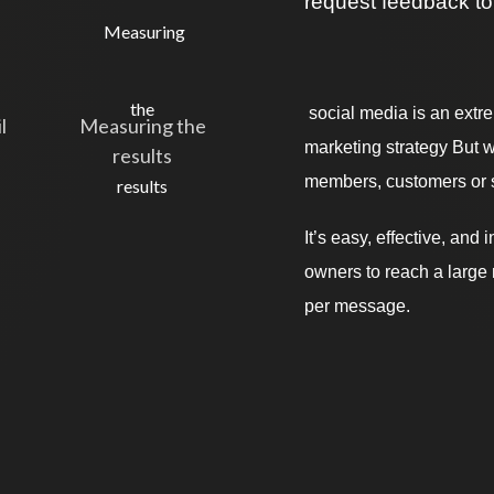
request feedback to
social media is an extr
l
Measuring the
marketing strategy But w
results
members, customers or s
It’s easy, effective, an
owners to reach a large 
per message.