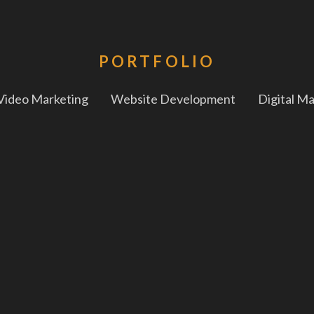
PORTFOLIO
Video Marketing
Website Development
Digital M