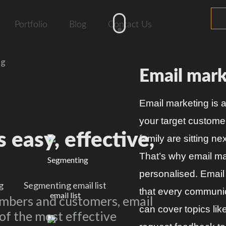
Portfolio
Blog
Contact Us
ng
Email mark
Email marketing is 
your target custome
 easy, effective,
family are sitting n
That’s why email mar
personalised. Email
g
Segmenting email list
that every communica
embers and customers, email
can cover topics lik
of the most effective