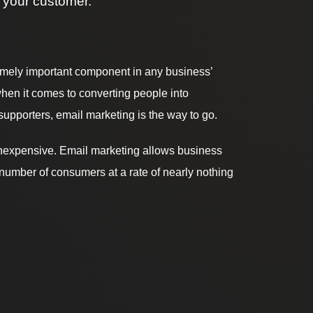
 your customer.
emely important component in any business’
hen it comes to converting people into
upporters, email marketing is the way to go.
d inexpensive. Email marketing allows business
number of consumers at a rate of nearly nothing