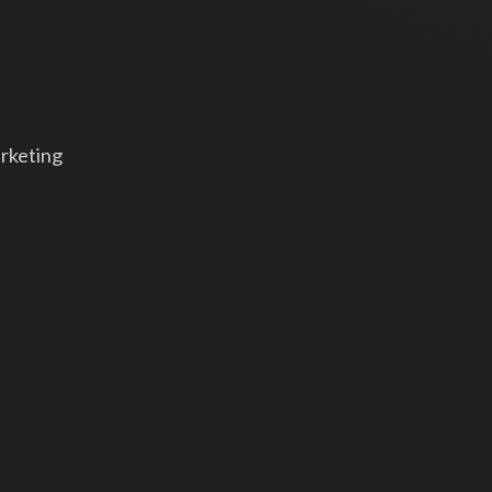
arketing