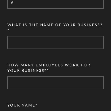
WHAT IS THE NAME OF YOUR BUSINESS?
*
HOW MANY EMPLOYEES WORK FOR
YOUR BUSINESS?*
YOUR NAME*