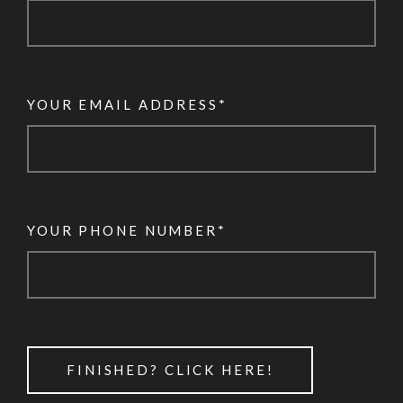
YOUR EMAIL ADDRESS*
YOUR PHONE NUMBER*