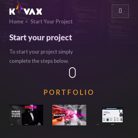
Home
Start Your Project
Start your project
To start your project simply
complete the steps below.
PORTFOLIO