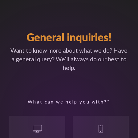
General inquiries!
Want to know more about what we do? Have
a general query? We’ll always do our best to
help.
What can we help you with?*