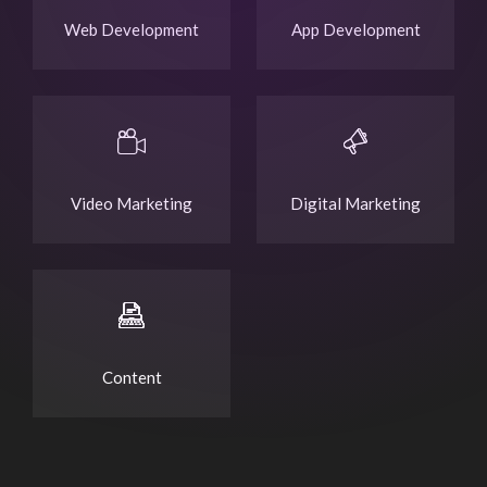
Web Development
App Development
Video Marketing
Digital Marketing
Content