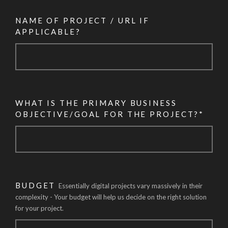
NAME OF PROJECT / URL IF
APPLICABLE?
WHAT IS THE PRIMARY BUSINESS
OBJECTIVE/GOAL FOR THE PROJECT?*
BUDGET
Essentially digital projects vary massively in their
complexity - Your budget will help us decide on the right solution
for your project.